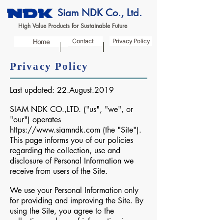
Siam NDK Co., Ltd.
High Value Products for Sustainable Future
Contact
Privacy Policy
Home
Privacy Policy
Last updated: 22.August.2019
SIAM NDK CO.,LTD. ("us", "we", or
"our") operates
https://www.siamndk.com
(the "Site").
This page informs you of our policies
regarding the collection, use and
disclosure of Personal Information we
receive from users of the Site.
We use your Personal Information only
for providing and improving the Site. By
using the Site, you agree to the