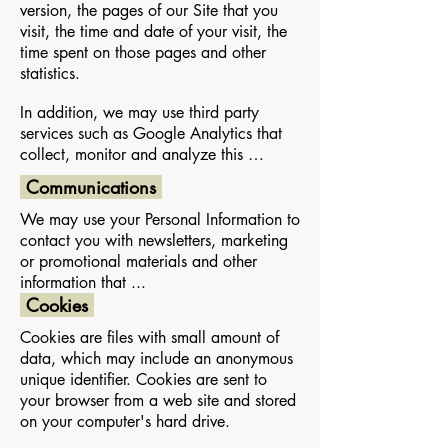
version, the pages of our Site that you
visit, the time and date of your visit, the
time spent on those pages and other
statistics.
In addition, we may use third party
services such as Google Analytics that
collect, monitor and analyze this …
Communications
We may use your Personal Information to
contact you with newsletters, marketing
or promotional materials and other
information that ...
Cookies
Cookies are files with small amount of
data, which may include an anonymous
unique identifier. Cookies are sent to
your browser from a web site and stored
on your computer's hard drive.