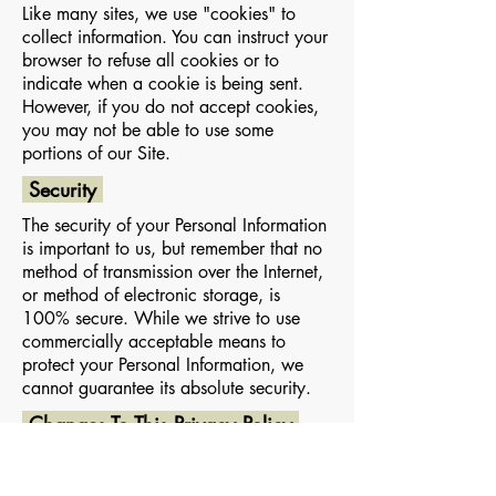
Like many sites, we use "cookies" to
collect information. You can instruct your
browser to refuse all cookies or to
indicate when a cookie is being sent.
However, if you do not accept cookies,
you may not be able to use some
portions of our Site.
Security
The security of your Personal Information
is important to us, but remember that no
method of transmission over the Internet,
or method of electronic storage, is
100% secure. While we strive to use
commercially acceptable means to
protect your Personal Information, we
cannot guarantee its absolute security.
Changes To This Privacy Policy
This Privacy Policy is effective as of
(22.August.2019) and will remain in