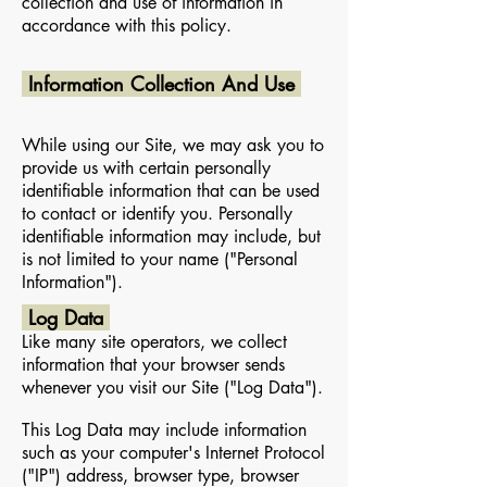
collection and use of information in
accordance with this policy.
Information Collection And Use
While using our Site, we may ask you to
provide us with certain personally
identifiable information that can be used
to contact or identify you. Personally
identifiable information may include, but
is not limited to your name ("Personal
Information").
Log Data
Like many site operators, we collect
information that your browser sends
whenever you visit our Site ("Log Data").
This Log Data may include information
such as your computer's Internet Protocol
("IP") address, browser type, browser