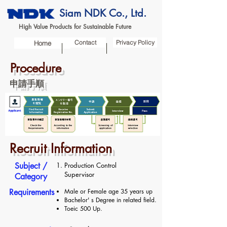
Siam NDK Co., Ltd.
High Value Products for Sustainable Future
Contact
Privacy Policy
Home
Procedure
申請手順
Recruit Information
​Subject /
Production Control
Supervisor
Category
Requirements
Male or Female age 35 years up
Bachelor' s Degree in related field.
Toeic 500 Up.