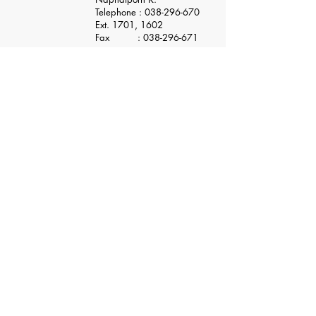
Telephone :
038-296-670
Ext. 1701, 1602
Fax :
038-296-671
Application Form
ENTRY STATUS
​Siam NDK Co., Ltd.
Pinthong 1 Industrial Estate
789/165 Moo 1, T.Nongkham, A. Sriracha,Chonburi, 20230
Thailand
TEL :
+66 (0) 3829 - 6670
FAX :
+66 (0) 3829 - 6671