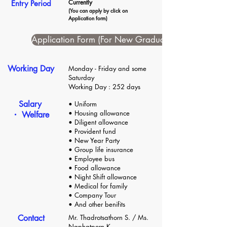
Currently
Entry Period
(You can apply by click on
Application form)
Application Form (For New Graduate)
Working Day
Monday - Friday and some
Saturday
Working Day : 252 days
Salary
• Uniform
• Housing allowance
・ Welfare
• Diligent allowance
• Provident fund
• New Year Party
• Group life insurance
• Employee bus
• Food allowance
• Night Shift allowance
• Medical for family
• Company Tour
• And other benifits
Contact
Mr. Thadrotsathorn S. / Ms.
Naphatporn K.