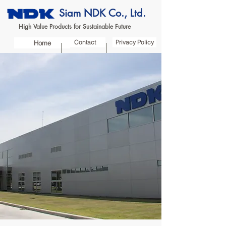
Siam NDK Co., Ltd.
High Value Products for Sustainable Future
Contact
Privacy Policy
Home